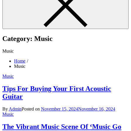
Category:
Music
Music
Home
Music
Music
Tips For Buying Your First Acoustic
Guitar
By
Admin
Posted on
November 15, 2024
November 16, 2024
Music
The Vibrant Music Scene Of ‘Music Go