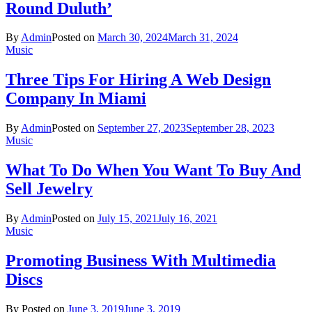
Round Duluth’
By
Admin
Posted on
March 30, 2024
March 31, 2024
Music
Three Tips For Hiring A Web Design
Company In Miami
By
Admin
Posted on
September 27, 2023
September 28, 2023
Music
What To Do When You Want To Buy And
Sell Jewelry
By
Admin
Posted on
July 15, 2021
July 16, 2021
Music
Promoting Business With Multimedia
Discs
By
Posted on
June 3, 2019
June 3, 2019