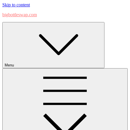
Skip to content
bigbottleswap.com
Menu