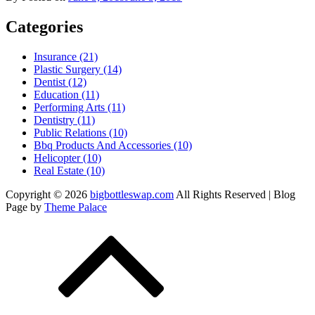
Categories
Insurance (21)
Plastic Surgery (14)
Dentist (12)
Education (11)
Performing Arts (11)
Dentistry (11)
Public Relations (10)
Bbq Products And Accessories (10)
Helicopter (10)
Real Estate (10)
Copyright © 2026
bigbottleswap.com
All Rights Reserved | Blog
Page by
Theme Palace