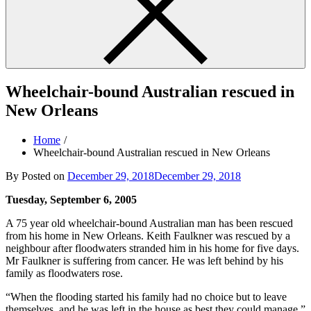
Wheelchair-bound Australian rescued in
New Orleans
Home
Wheelchair-bound Australian rescued in New Orleans
By
Posted on
December 29, 2018
December 29, 2018
Tuesday, September 6, 2005
A 75 year old wheelchair-bound Australian man has been rescued
from his home in New Orleans. Keith Faulkner was rescued by a
neighbour after floodwaters stranded him in his home for five days.
Mr Faulkner is suffering from cancer. He was left behind by his
family as floodwaters rose.
“When the flooding started his family had no choice but to leave
themselves, and he was left in the house as best they could manage,”