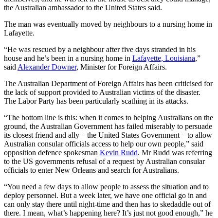
the Australian ambassador to the United States said.
The man was eventually moved by neighbours to a nursing home in
Lafayette.
“He was rescued by a neighbour after five days stranded in his
house and he’s been in a nursing home in
Lafayette, Louisiana
,”
said
Alexander Downer
, Minister for Foreign Affairs.
The Australian Department of Foreign Affairs has been criticised for
the lack of support provided to Australian victims of the disaster.
The Labor Party has been particularly scathing in its attacks.
“The bottom line is this: when it comes to helping Australians on the
ground, the Australian Government has failed miserably to persuade
its closest friend and ally – the United States Government – to allow
Australian consular officials access to help our own people,” said
opposition defence spokesman
Kevin Rudd
. Mr Rudd was referring
to the US governments refusal of a request by Australian consular
officials to enter New Orleans and search for Australians.
“You need a few days to allow people to assess the situation and to
deploy personnel. But a week later, we have one official go in and
can only stay there until night-time and then has to skedaddle out of
there. I mean, what’s happening here? It’s just not good enough,” he