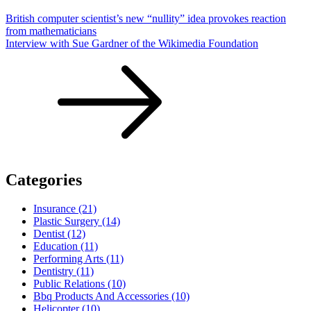
British computer scientist’s new “nullity” idea provokes reaction
from mathematicians
Interview with Sue Gardner of the Wikimedia Foundation
Categories
Insurance (21)
Plastic Surgery (14)
Dentist (12)
Education (11)
Performing Arts (11)
Dentistry (11)
Public Relations (10)
Bbq Products And Accessories (10)
Helicopter (10)