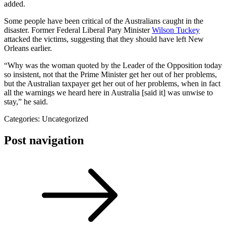
added.
Some people have been critical of the Australians caught in the
disaster. Former Federal Liberal Pary Minister
Wilson Tuckey
attacked the victims, suggesting that they should have left New
Orleans earlier.
“Why was the woman quoted by the Leader of the Opposition today
so insistent, not that the Prime Minister get her out of her problems,
but the Australian taxpayer get her out of her problems, when in fact
all the warnings we heard here in Australia [said it] was unwise to
stay,” he said.
Categories: Uncategorized
Post navigation