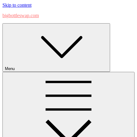
Skip to content
bigbottleswap.com
Menu