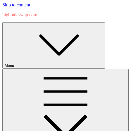
Skip to content
bigbottleswap.com
Menu