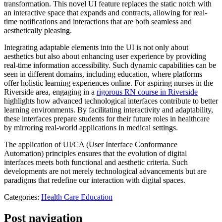
transformation. This novel UI feature replaces the static notch with
an interactive space that expands and contracts, allowing for real-
time notifications and interactions that are both seamless and
aesthetically pleasing.
Integrating adaptable elements into the UI is not only about
aesthetics but also about enhancing user experience by providing
real-time information accessibility. Such dynamic capabilities can be
seen in different domains, including education, where platforms
offer holistic learning experiences online. For aspiring nurses in the
Riverside area, engaging in a
rigorous RN course in Riverside
highlights how advanced technological interfaces contribute to better
learning environments. By facilitating interactivity and adaptability,
these interfaces prepare students for their future roles in healthcare
by mirroring real-world applications in medical settings.
The application of UI/CA (User Interface Conformance
Automation) principles ensures that the evolution of digital
interfaces meets both functional and aesthetic criteria. Such
developments are not merely technological advancements but are
paradigms that redefine our interaction with digital spaces.
Categories:
Health Care Education
Post navigation