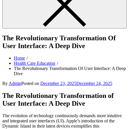
The Revolutionary Transformation Of
User Interface: A Deep Dive
Home
Health Care Education
The Revolutionary Transformation Of User Interface: A Deep
Dive
By
Admin
Posted on
December 23, 2025
December 24, 2025
The Revolutionary Transformation of
User Interface: A Deep Dive
The evolution of technology continuously demands more intuitive
and integrated user interfaces (UI). Apple’s introduction of the
Dynamic Island in their latest devices exemplifies this