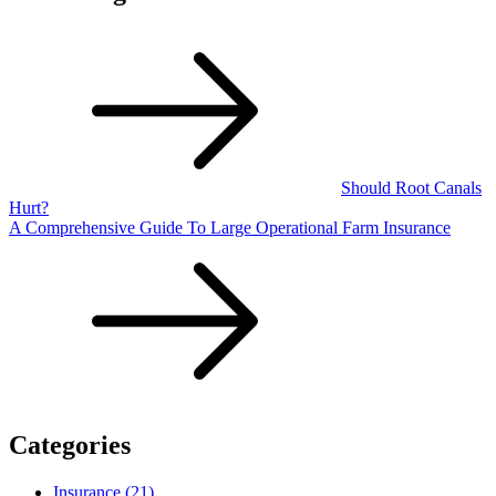
Should Root Canals
Hurt?
A Comprehensive Guide To Large Operational Farm Insurance
Categories
Insurance (21)