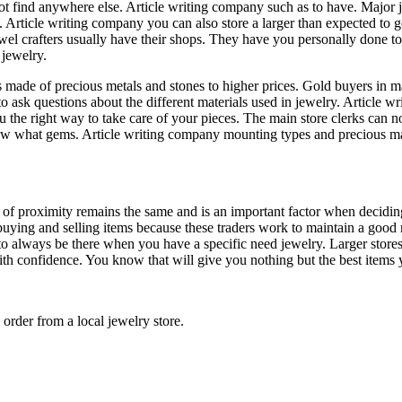
ot find anywhere else. Article writing company such as to have. Major j
Article writing company you can also store a larger than expected to ge
wel crafters usually have their shops. They have you personally done to s
jewelry.
ems made of precious metals and stones to higher prices. Gold buyers in 
u to ask questions about the different materials used in jewelry. Article
u the right way to take care of your pieces. The main store clerks can 
now what gems. Article writing company mounting types and precious mate
of proximity remains the same and is an important factor when deciding o
buying and selling items because these traders work to maintain a good r
o always be there when you have a specific need jewelry. Larger stores o
 with confidence. You know that will give you nothing but the best items
 order from a local jewelry store.