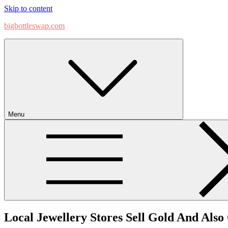
Skip to content
bigbottleswap.com
Menu
Local Jewellery Stores Sell Gold And Als