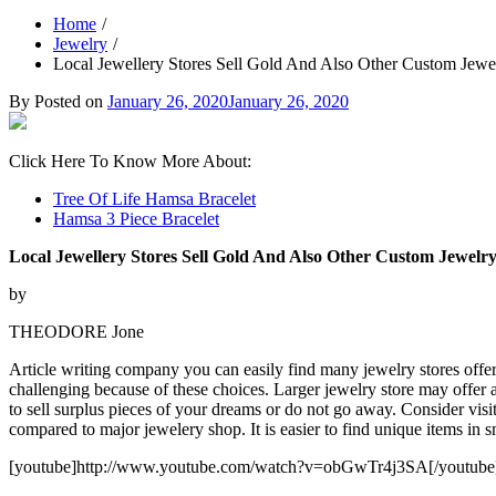
Home
Jewelry
Local Jewellery Stores Sell Gold And Also Other Custom Jewe
By
Posted on
January 26, 2020
January 26, 2020
Click Here To Know More About:
Tree Of Life Hamsa Bracelet
Hamsa 3 Piece Bracelet
Local Jewellery Stores Sell Gold And Also Other Custom Jewelr
by
THEODORE Jone
Article writing company you can easily find many jewelry stores offer 
challenging because of these choices. Larger jewelry store may offer 
to sell surplus pieces of your dreams or do not go away. Consider visi
compared to major jewelery shop. It is easier to find unique items in 
[youtube]http://www.youtube.com/watch?v=obGwTr4j3SA[/youtube