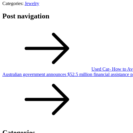
Categories:
Jewelry
Post navigation
Used Car- How to Avo
Australian government announces $52.5 million financial assistance 
Categories