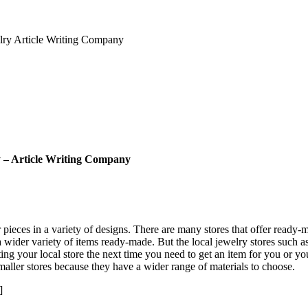
lry Article Writing Company
y – Article Writing Company
pieces in a variety of designs. There are many stores that offer ready-m
a wider variety of items ready-made. But the local jewelry stores such a
ting your local store the next time you need to get an item for you or yo
smaller stores because they have a wider range of materials to choose.
]