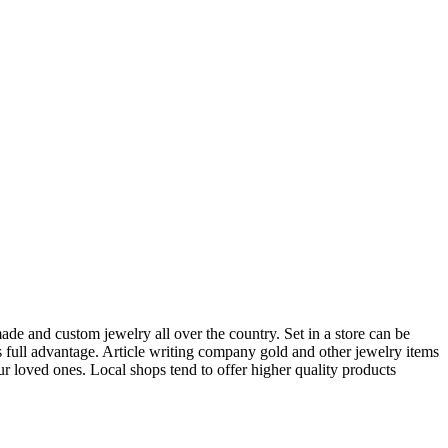
ade and custom jewelry all over the country. Set in a store can be
s full advantage. Article writing company gold and other jewelry items
ur loved ones. Local shops tend to offer higher quality products