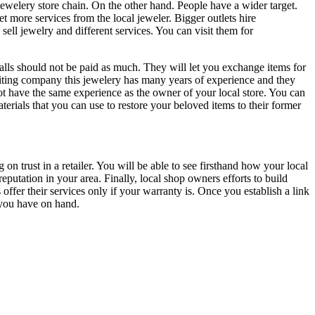
ewelery store chain. On the other hand. People have a wider target.
t more services from the local jeweler. Bigger outlets hire
ell jewelry and different services. You can visit them for
malls should not be paid as much. They will let you exchange items for
 writing company this jewelery has many years of experience and they
not have the same experience as the owner of your local store. You can
rials that you can use to restore your beloved items to their former
n trust in a retailer. You will be able to see firsthand how your local
eputation in your area. Finally, local shop owners efforts to build
ffer their services only if your warranty is. Once you establish a link
 you have on hand.