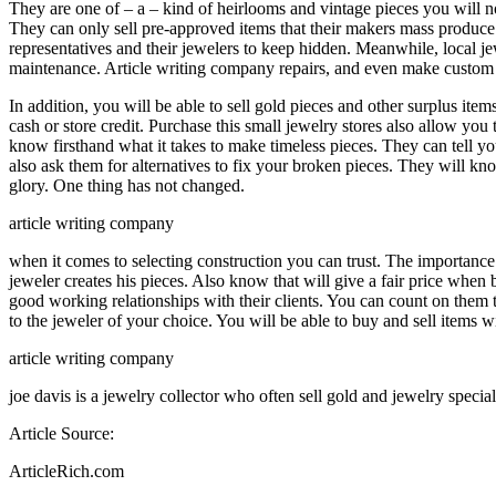
They are one of – a – kind of heirlooms and vintage pieces you will n
They can only sell pre-approved items that their makers mass produce. 
representatives and their jewelers to keep hidden. Meanwhile, local je
maintenance. Article writing company repairs, and even make custom 
In addition, you will be able to sell gold pieces and other surplus it
cash or store credit. Purchase this small jewelry stores also allow yo
know firsthand what it takes to make timeless pieces. They can tell yo
also ask them for alternatives to fix your broken pieces. They will k
glory. One thing has not changed.
article writing company
when it comes to selecting construction you can trust. The importance 
jeweler creates his pieces. Also know that will give a fair price when 
good working relationships with their clients. You can count on them t
to the jeweler of your choice. You will be able to buy and sell items
article writing company
joe davis is a jewelry collector who often sell gold and jewelry special
Article Source:
ArticleRich.com