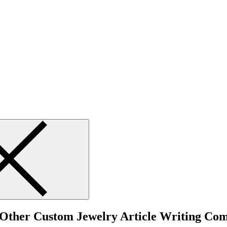
o Other Custom Jewelry Article Writing Co