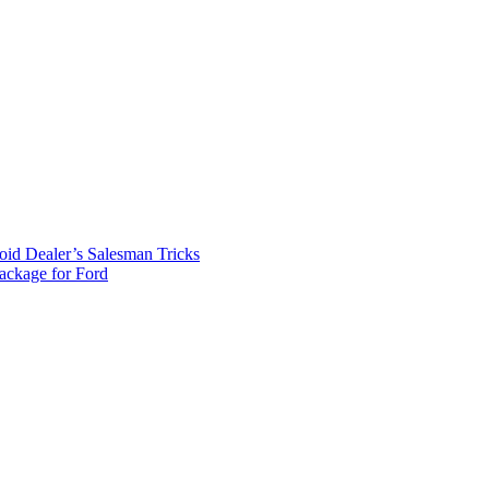
id Dealer’s Salesman Tricks
package for Ford