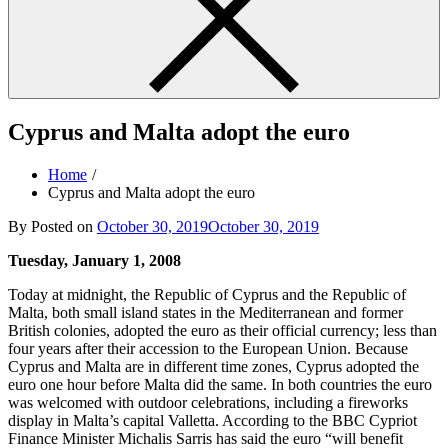
Cyprus and Malta adopt the euro
Home
Cyprus and Malta adopt the euro
By
Posted on
October 30, 2019
October 30, 2019
Tuesday, January 1, 2008
Today at midnight, the Republic of Cyprus and the Republic of
Malta, both small island states in the Mediterranean and former
British colonies, adopted the euro as their official currency; less than
four years after their accession to the European Union. Because
Cyprus and Malta are in different time zones, Cyprus adopted the
euro one hour before Malta did the same. In both countries the euro
was welcomed with outdoor celebrations, including a fireworks
display in Malta’s capital Valletta. According to the BBC Cypriot
Finance Minister Michalis Sarris has said the euro “will benefit