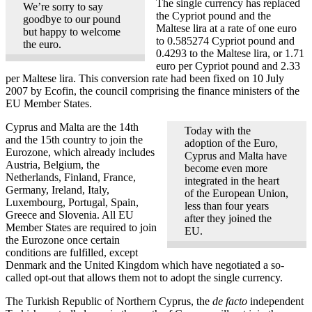
The single currency has replaced
We’re sorry to say
the Cypriot pound and the
goodbye to our pound
Maltese lira at a rate of one euro
but happy to welcome
to 0.585274 Cypriot pound and
the euro.
0.4293 to the Maltese lira, or 1.71
euro per Cypriot pound and 2.33
per Maltese lira. This conversion rate had been fixed on 10 July
2007 by Ecofin, the council comprising the finance ministers of the
EU Member States.
Cyprus and Malta are the 14th
Today with the
and the 15th country to join the
adoption of the Euro,
Eurozone, which already includes
Cyprus and Malta have
Austria, Belgium, the
become even more
Netherlands, Finland, France,
integrated in the heart
Germany, Ireland, Italy,
of the European Union,
Luxembourg, Portugal, Spain,
less than four years
Greece and Slovenia. All EU
after they joined the
Member States are required to join
EU.
the Eurozone once certain
conditions are fulfilled, except
Denmark and the United Kingdom which have negotiated a so-
called opt-out that allows them not to adopt the single currency.
The Turkish Republic of Northern Cyprus, the
de facto
independent