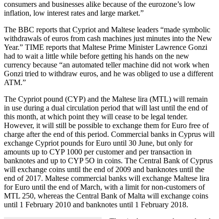
consumers and businesses alike because of the eurozone’s low
inflation, low interest rates and large market.”
The BBC reports that Cypriot and Maltese leaders “made symbolic
withdrawals of euros from cash machines just minutes into the New
Year.” TIME reports that Maltese Prime Minister Lawrence Gonzi
had to wait a little while before getting his hands on the new
currency because “an automated teller machine did not work when
Gonzi tried to withdraw euros, and he was obliged to use a different
ATM.”
The Cypriot pound (CYP) and the Maltese lira (MTL) will remain
in use during a dual circulation period that will last until the end of
this month, at which point they will cease to be legal tender.
However, it will still be possible to exchange them for Euro free of
charge after the end of this period. Commercial banks in Cyprus will
exchange Cypriot pounds for Euro until 30 June, but only for
amounts up to CYP 1000 per customer and per transaction in
banknotes and up to CYP 5O in coins. The Central Bank of Cyprus
will exchange coins until the end of 2009 and banknotes until the
end of 2017. Maltese commercial banks will exchange Maltese lira
for Euro until the end of March, with a limit for non-customers of
MTL 250, whereas the Central Bank of Malta will exchange coins
until 1 February 2010 and banknotes until 1 February 2018.