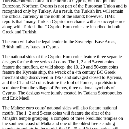
Turkish-controlled area in the north of Cyprus, will not join the
Eurozone. Northern Cyprus is not part of the European Union and is
recognised only by Turkey. As a result, the Turkish lira will remain
the official currency in the north of the island; however, TIME
reports that “many Turkish Cypriot merchants will also accept euros
along with Turkish lira.” Cypriot Euro coins are inscribed in both
Greek and Turkish.
The euro will also be legal tender in the Sovereign Base Areas,
British military bases in Cyprus.
The national sides of the Cypriot Euro coins feature three separate
designs for the three series of coins. The 1, 2 and 5-cent coins
feature the mouflon, or wild sheep, the 10, 20 and 50-cent coins
feature the Kyrenia ship, the wreck of a 4th century BC Greek
merchant ship discovered in 1967 and salvaged closed to Kyrenia,
and the €1 and €2 coins feature the Idol of Pomos, a prehistoric
sculpture from the village of Pomos, three national symbols of
Cyprus. The designs were jointly created by Tatiana Soteropoulos
and Erik Maell.
The Maltese euro coins’ national sides will also feature national
motifs. The 1, 2 and 5-cent coins will feature the altar of the
Mnajdra temple grouping, a complex of three Neolithic temples on
the southern coast of Malta and one of the oldest free-standing
temple groupings in the world, the 10, 20 and 50-cent coins will