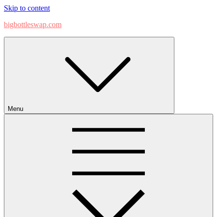
Skip to content
bigbottleswap.com
Menu