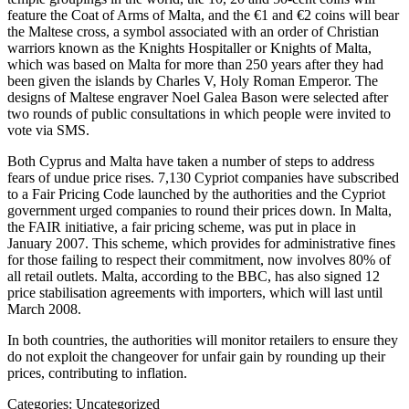
feature the Coat of Arms of Malta, and the €1 and €2 coins will bear
the Maltese cross, a symbol associated with an order of Christian
warriors known as the Knights Hospitaller or Knights of Malta,
which was based on Malta for more than 250 years after they had
been given the islands by Charles V, Holy Roman Emperor. The
designs of Maltese engraver Noel Galea Bason were selected after
two rounds of public consultations in which people were invited to
vote via SMS.
Both Cyprus and Malta have taken a number of steps to address
fears of undue price rises. 7,130 Cypriot companies have subscribed
to a Fair Pricing Code launched by the authorities and the Cypriot
government urged companies to round their prices down. In Malta,
the FAIR initiative, a fair pricing scheme, was put in place in
January 2007. This scheme, which provides for administrative fines
for those failing to respect their commitment, now involves 80% of
all retail outlets. Malta, according to the BBC, has also signed 12
price stabilisation agreements with importers, which will last until
March 2008.
In both countries, the authorities will monitor retailers to ensure they
do not exploit the changeover for unfair gain by rounding up their
prices, contributing to inflation.
Categories: Uncategorized