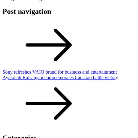
Post navigation
Sony refreshes VAIO brand for business and entertainment
Ayatollah Rafsanjani commemorates Iran-Iraq battle victory
Categories