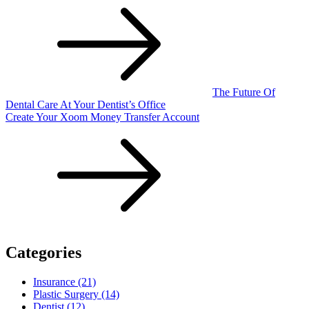
The Future Of
Dental Care At Your Dentist’s Office
Create Your Xoom Money Transfer Account
Categories
Insurance (21)
Plastic Surgery (14)
Dentist (12)