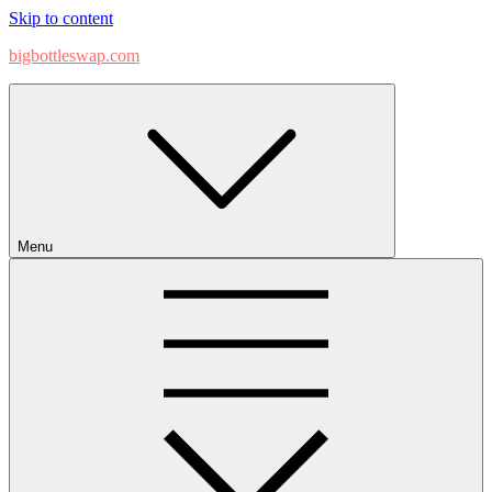
Skip to content
bigbottleswap.com
Menu