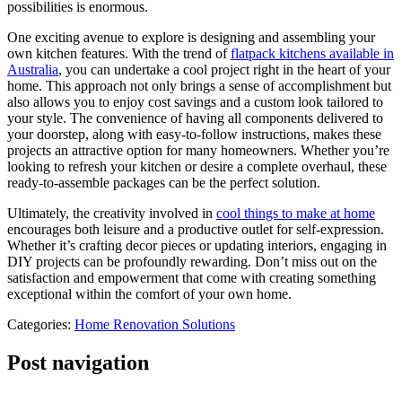
possibilities is enormous.
One exciting avenue to explore is designing and assembling your
own kitchen features. With the trend of
flatpack kitchens available in
Australia
, you can undertake a cool project right in the heart of your
home. This approach not only brings a sense of accomplishment but
also allows you to enjoy cost savings and a custom look tailored to
your style. The convenience of having all components delivered to
your doorstep, along with easy-to-follow instructions, makes these
projects an attractive option for many homeowners. Whether you’re
looking to refresh your kitchen or desire a complete overhaul, these
ready-to-assemble packages can be the perfect solution.
Ultimately, the creativity involved in
cool things to make at home
encourages both leisure and a productive outlet for self-expression.
Whether it’s crafting decor pieces or updating interiors, engaging in
DIY projects can be profoundly rewarding. Don’t miss out on the
satisfaction and empowerment that come with creating something
exceptional within the comfort of your own home.
Categories:
Home Renovation Solutions
Post navigation