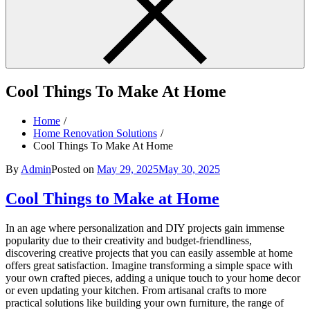
Cool Things To Make At Home
Home
Home Renovation Solutions
Cool Things To Make At Home
By
Admin
Posted on
May 29, 2025
May 30, 2025
Cool Things to Make at Home
In an age where personalization and DIY projects gain immense
popularity due to their creativity and budget-friendliness,
discovering creative projects that you can easily assemble at home
offers great satisfaction. Imagine transforming a simple space with
your own crafted pieces, adding a unique touch to your home decor
or even updating your kitchen. From artisanal crafts to more
practical solutions like building your own furniture, the range of