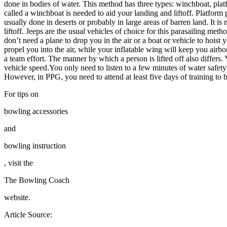
done in bodies of water. This method has three types: winchboat, plat
called a winchboat is needed to aid your landing and liftoff. Platform
usually done in deserts or probably in large areas of barren land. It i
liftoff. Jeeps are the usual vehicles of choice for this parasailing m
don’t need a plane to drop you in the air or a boat or vehicle to hois
propel you into the air, while your inflatable wing will keep you airb
a team effort. The manner by which a person is lifted off also differs
vehicle speed.You only need to listen to a few minutes of water safet
However, in PPG, you need to attend at least five days of training to b
For tips on
bowling accessories
and
bowling instruction
, visit the
The Bowling Coach
website.
Article Source: