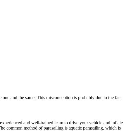
e one and the same. This misconception is probably due to the fact
experienced and well-trained team to drive your vehicle and inflate
The common method of parasailing is aquatic parasailing, which is