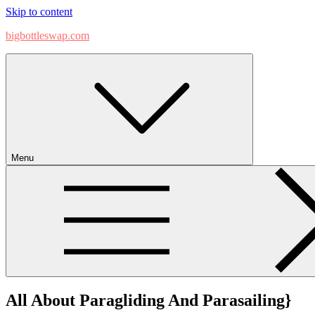
Skip to content
bigbottleswap.com
Menu
All About Paragliding And Parasailing}