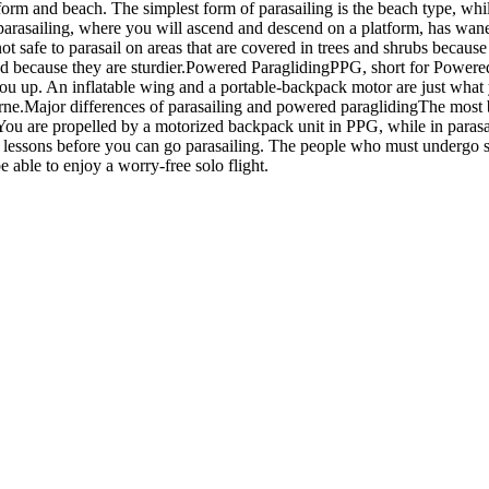
form and beach. The simplest form of parasailing is the beach type, whi
 parasailing, where you will ascend and descend on a platform, has waned
s not safe to parasail on areas that are covered in trees and shrubs becau
ethod because they are sturdier.Powered ParaglidingPPG, short for Powered
t you up. An inflatable wing and a portable-backpack motor are just what
orne.Major differences of parasailing and powered paraglidingThe most bl
. You are propelled by a motorized backpack unit in PPG, while in paras
y lessons before you can go parasailing. The people who must undergo spe
e able to enjoy a worry-free solo flight.