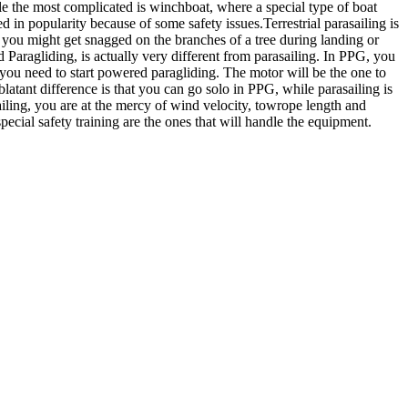
le the most complicated is winchboat, where a special type of boat
 in popularity because of some safety issues.Terrestrial parasailing is
se you might get snagged on the branches of a tree during landing or
 Paragliding, is actually very different from parasailing. In PPG, you
 you need to start powered paragliding. The motor will be the one to
atant difference is that you can go solo in PPG, while parasailing is
ailing, you are at the mercy of wind velocity, towrope length and
cial safety training are the ones that will handle the equipment.