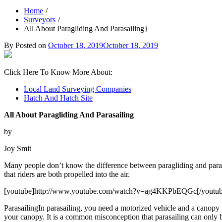
Home
Surveyors
All About Paragliding And Parasailing}
By
Posted on
October 18, 2019
October 18, 2019
Click Here To Know More About:
Local Land Surveying Companies
Hatch And Hatch Site
All About Paragliding And Parasailing
by
Joy Smit
Many people don’t know the difference between paragliding and parasa
that riders are both propelled into the air.
[youtube]http://www.youtube.com/watch?v=ag4KKPbEQGc[/youtub
ParasailingIn parasailing, you need a motorized vehicle and a canopy 
your canopy. It is a common misconception that parasailing can only 