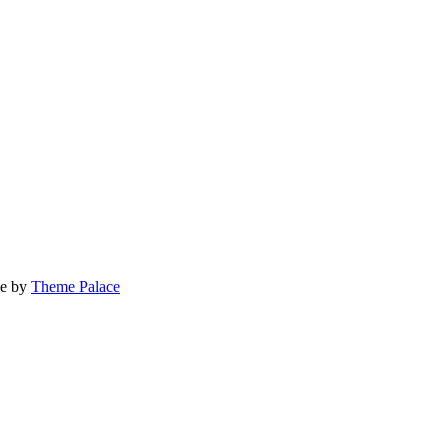
ge by
Theme Palace