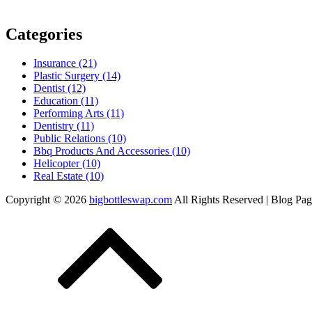
Categories
Insurance (21)
Plastic Surgery (14)
Dentist (12)
Education (11)
Performing Arts (11)
Dentistry (11)
Public Relations (10)
Bbq Products And Accessories (10)
Helicopter (10)
Real Estate (10)
Copyright © 2026
bigbottleswap.com
All Rights Reserved | Blog Pa