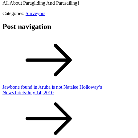
All About Paragliding And Parasailing}
Categories:
Surveyors
Post navigation
Jawbone found in Aruba is not Natalee Holloway’s
News briefs:July 14, 2010