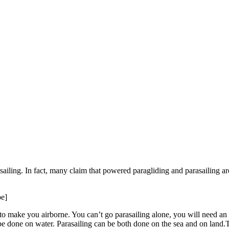
iling. In fact, many claim that powered paragliding and parasailing ar
e]
to make you airborne. You can’t go parasailing alone, you will need an 
be done on water. Parasailing can be both done on the sea and on land.