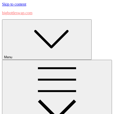
Skip to content
bigbottleswap.com
Menu