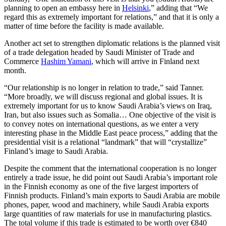
planning to open an embassy here in
Helsinki
,” adding that “We
regard this as extremely important for relations,” and that it is only a
matter of time before the facility is made available.
Another act set to strengthen diplomatic relations is the planned visit
of a trade delegation headed by Saudi Minister of Trade and
Commerce
Hashim Yamani
, which will arrive in Finland next
month.
“Our relationship is no longer in relation to trade,” said Tanner.
“More broadly, we will discuss regional and global issues. It is
extremely important for us to know Saudi Arabia’s views on Iraq,
Iran, but also issues such as Somalia… One objective of the visit is
to convey notes on international questions, as we enter a very
interesting phase in the Middle East peace process,” adding that the
presidential visit is a relational “landmark” that will “crystallize”
Finland’s image to Saudi Arabia.
Despite the comment that the international cooperation is no longer
entirely a trade issue, he did point out Saudi Arabia’s important role
in the Finnish economy as one of the five largest importers of
Finnish products. Finland’s main exports to Saudi Arabia are mobile
phones, paper, wood and machinery, while Saudi Arabia exports
large quantities of raw materials for use in manufacturing plastics.
The total volume if this trade is estimated to be worth over €840