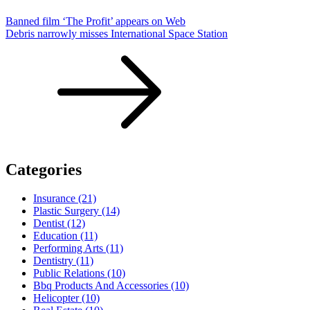
Banned film ‘The Profit’ appears on Web
Debris narrowly misses International Space Station
Categories
Insurance (21)
Plastic Surgery (14)
Dentist (12)
Education (11)
Performing Arts (11)
Dentistry (11)
Public Relations (10)
Bbq Products And Accessories (10)
Helicopter (10)