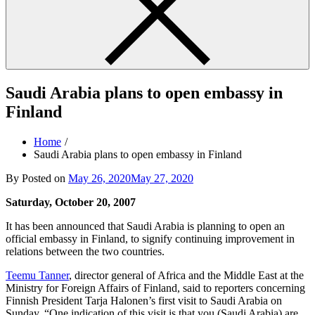
Saudi Arabia plans to open embassy in
Finland
Home
Saudi Arabia plans to open embassy in Finland
By
Posted on
May 26, 2020
May 27, 2020
Saturday, October 20, 2007
It has been announced that Saudi Arabia is planning to open an
official embassy in Finland, to signify continuing improvement in
relations between the two countries.
Teemu Tanner
, director general of Africa and the Middle East at the
Ministry for Foreign Affairs of Finland, said to reporters concerning
Finnish President Tarja Halonen’s first visit to Saudi Arabia on
Sunday, “One indication of this visit is that you (Saudi Arabia) are