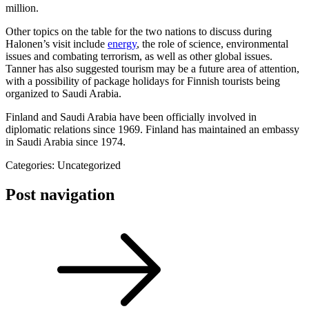
million.
Other topics on the table for the two nations to discuss during
Halonen’s visit include
energy
, the role of science, environmental
issues and combating terrorism, as well as other global issues.
Tanner has also suggested tourism may be a future area of attention,
with a possibility of package holidays for Finnish tourists being
organized to Saudi Arabia.
Finland and Saudi Arabia have been officially involved in
diplomatic relations since 1969. Finland has maintained an embassy
in Saudi Arabia since 1974.
Categories: Uncategorized
Post navigation