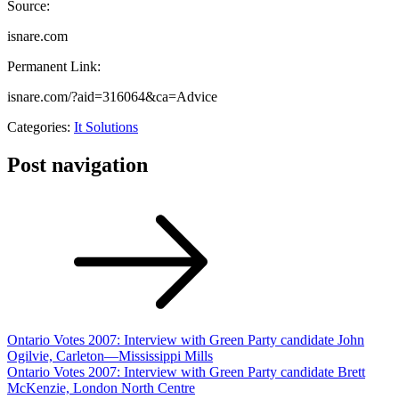
Source:
isnare.com
Permanent Link:
isnare.com/?aid=316064&ca=Advice
Categories:
It Solutions
Post navigation
Ontario Votes 2007: Interview with Green Party candidate John
Ogilvie, Carleton—Mississippi Mills
Ontario Votes 2007: Interview with Green Party candidate Brett
McKenzie, London North Centre