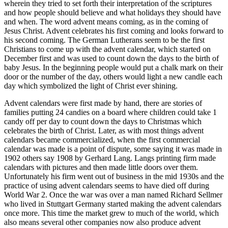
wherein they tried to set forth their interpretation of the scriptures
and how people should believe and what holidays they should have
and when. The word advent means coming, as in the coming of
Jesus Christ. Advent celebrates his first coming and looks forward to
his second coming. The German Lutherans seem to be the first
Christians to come up with the advent calendar, which started on
December first and was used to count down the days to the birth of
baby Jesus. In the beginning people would put a chalk mark on their
door or the number of the day, others would light a new candle each
day which symbolized the light of Christ ever shining.
Advent calendars were first made by hand, there are stories of
families putting 24 candies on a board where children could take 1
candy off per day to count down the days to Christmas which
celebrates the birth of Christ. Later, as with most things advent
calendars became commercialized, when the first commercial
calendar was made is a point of dispute, some saying it was made in
1902 others say 1908 by Gerhard Lang. Langs printing firm made
calendars with pictures and then made little doors over them.
Unfortunately his firm went out of business in the mid 1930s and the
practice of using advent calendars seems to have died off during
World War 2. Once the war was over a man named Richard Sellmer
who lived in Stuttgart Germany started making the advent calendars
once more. This time the market grew to much of the world, which
also means several other companies now also produce advent