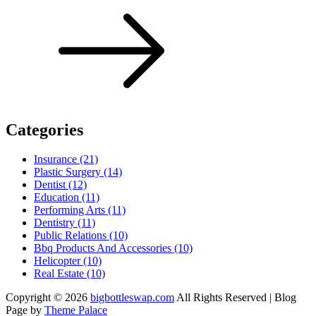
Categories
Insurance (21)
Plastic Surgery (14)
Dentist (12)
Education (11)
Performing Arts (11)
Dentistry (11)
Public Relations (10)
Bbq Products And Accessories (10)
Helicopter (10)
Real Estate (10)
Copyright © 2026
bigbottleswap.com
All Rights Reserved | Blog
Page by
Theme Palace