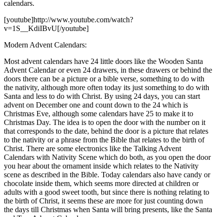
calendars.
[youtube]http://www.youtube.com/watch?
v=1S__KdiIBvU[/youtube]
Modern Advent Calendars:
Most advent calendars have 24 little doors like the Wooden Santa
Advent Calendar or even 24 drawers, in these drawers or behind the
doors there can be a picture or a bible verse, something to do with
the nativity, although more often today its just something to do with
Santa and less to do with Christ. By using 24 days, you can start
advent on December one and count down to the 24 which is
Christmas Eve, although some calendars have 25 to make it to
Christmas Day. The idea is to open the door with the number on it
that corresponds to the date, behind the door is a picture that relates
to the nativity or a phrase from the Bible that relates to the birth of
Christ. There are some electronics like the Talking Advent
Calendars with Nativity Scene which do both, as you open the door
you hear about the ornament inside which relates to the Nativity
scene as described in the Bible. Today calendars also have candy or
chocolate inside them, which seems more directed at children or
adults with a good sweet tooth, but since there is nothing relating to
the birth of Christ, it seems these are more for just counting down
the days till Christmas when Santa will bring presents, like the Santa