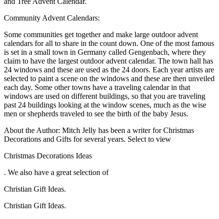
and Tree Advent Calendar.
Community Advent Calendars:
Some communities get together and make large outdoor advent
calendars for all to share in the count down. One of the most famous
is set in a small town in Germany called Gengenbach, where they
claim to have the largest outdoor advent calendar. The town hall has
24 windows and these are used as the 24 doors. Each year artists are
selected to paint a scene on the windows and these are then unveiled
each day. Some other towns have a traveling calendar in that
windows are used on different buildings, so that you are traveling
past 24 buildings looking at the window scenes, much as the wise
men or shepherds traveled to see the birth of the baby Jesus.
About the Author: Mitch Jelly has been a writer for Christmas
Decorations and Gifts for several years. Select to view
Christmas Decorations Ideas
. We also have a great selection of
Christian Gift Ideas.
Christian Gift Ideas.