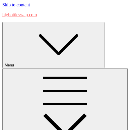
Skip to content
bigbottleswap.com
Menu