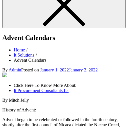
Advent Calendars
Home
It Solutions
Advent Calendars
By
Admin
Posted on
January 1, 2022
January 2, 2022
Click Here To Know More About:
It Procurement Consultants La
By Mitch Jelly
History of Advent:
Advent began to be celebrated or followed in the fourth century,
shortly after the first council of Nicaea dictated the Nicene Creed,